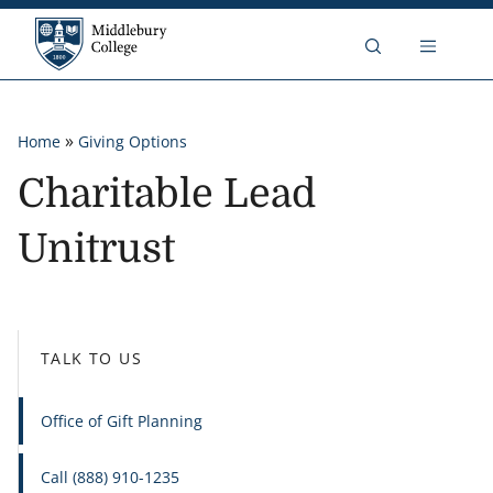
Skip to content
Middlebury College
Breadcrumb
»
Home
Giving Options
Charitable Lead
Unitrust
TALK TO US
Office of Gift Planning
Call (888) 910-1235