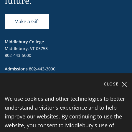
future.
Make a Gift
Middlebury College
Middlebury, VT 05753
802-443-5000
Admissions
802-443-3000
admissions@middlebury.edu
CLOSE
Public Safety
802-443-5911
publicsafety@middlebury.edu
We use cookies and other technologies to better
understand a visitor's experience and to help
instagram
twitter
vimeo
facebook
improve our websites. By continuing to use the
website, you consent to Middlebury's use of