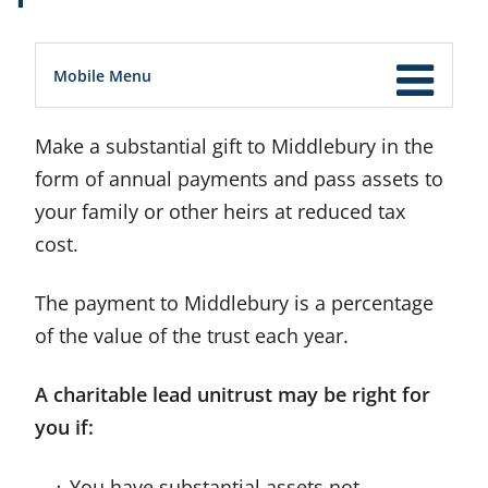
Mobile Menu
Make a substantial gift to Middlebury in the
form of annual payments and pass assets to
your family or other heirs at reduced tax
cost.
The payment to Middlebury is a percentage
of the value of the trust each year.
A charitable lead unitrust may be right for
you if:
You have substantial assets not