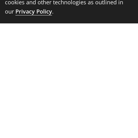
cookies and other technologies as outlined in
Information For
our
Privacy Policy
.
Students
Alumni
Faculty and Staff
Parents
Media
Donors
Job Seekers
Visitors