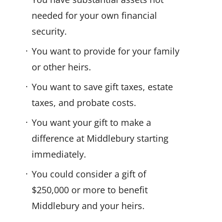
needed for your own financial
security.
You want to provide for your family
or other heirs.
You want to save gift taxes, estate
taxes, and probate costs.
You want your gift to make a
difference at Middlebury starting
immediately.
You could consider a gift of
$250,000 or more to benefit
Middlebury and your heirs.