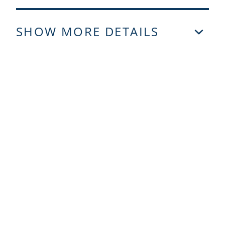
SHOW MORE DETAILS