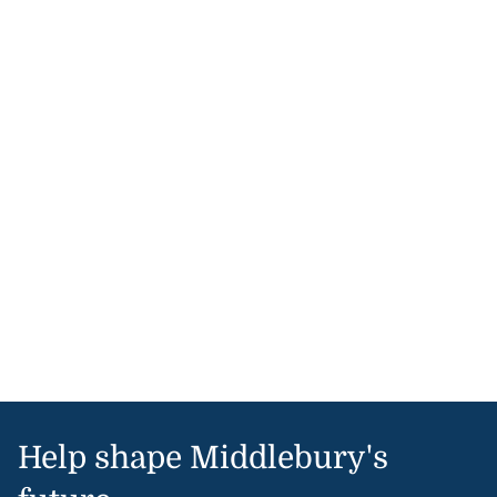
Help shape Middlebury's