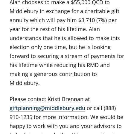
Alan chooses to make a $55,000 QCD to
Middlebury in exchange for a charitable gift
annuity which will pay him $3,710 (7%) per
year for the rest of his lifetime. Alan
understands that he is allowed to make this
election only one time, but he is looking
forward to securing a stream of payments for
his lifetime while reducing his RMD and
making a generous contribution to
Middlebury.
Please contact Kristi Brennan at
giftplanning@middlebury.edu
or call (888)
910-1235 for more information. We would be
happy to work with you and your advisors to