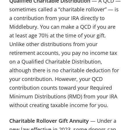
Qualified Charitable Distribution
— A QCD —
sometimes called a “charitable rollover” — is
a contribution from your IRA directly to
Middlebury. You can make a QCD if you are
at least age 70½ at the time of your gift.
Unlike other distributions from your
retirement accounts, you pay no income tax
on a Qualified Charitable Distribution,
although there is no charitable deduction for
your contribution. However, your QCD
contribution counts toward your Required
Minimum Distributions (RMD) from your IRA
without creating taxable income for you.
Charitable Rollover Gift Annuity
— Under a
new law effective in 2023, some donors can