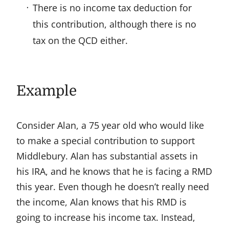
There is no income tax deduction for
this contribution, although there is no
tax on the QCD either.
Example
Consider Alan, a 75 year old who would like
to make a special contribution to support
Middlebury. Alan has substantial assets in
his IRA, and he knows that he is facing a RMD
this year. Even though he doesn’t really need
the income, Alan knows that his RMD is
going to increase his income tax. Instead,