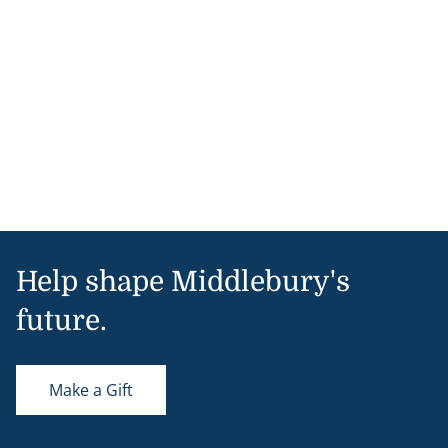
Help shape Middlebury's
future.
Make a Gift