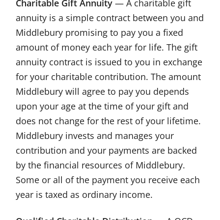
Charitable Gift Annuity
— A charitable gift
annuity is a simple contract between you and
Middlebury promising to pay you a fixed
amount of money each year for life. The gift
annuity contract is issued to you in exchange
for your charitable contribution. The amount
Middlebury will agree to pay you depends
upon your age at the time of your gift and
does not change for the rest of your lifetime.
Middlebury invests and manages your
contribution and your payments are backed
by the financial resources of Middlebury.
Some or all of the payment you receive each
year is taxed as ordinary income.