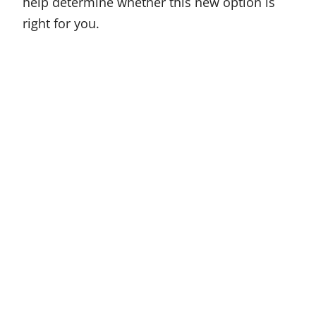
help determine whether this new option is
right for you.