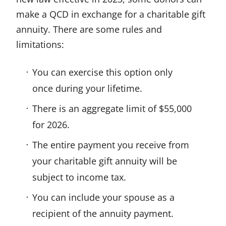
make a QCD in exchange for a charitable gift
annuity. There are some rules and
limitations:
You can exercise this option only
once during your lifetime.
There is an aggregate limit of $55,000
for 2026.
The entire payment you receive from
your charitable gift annuity will be
subject to income tax.
You can include your spouse as a
recipient of the annuity payment.