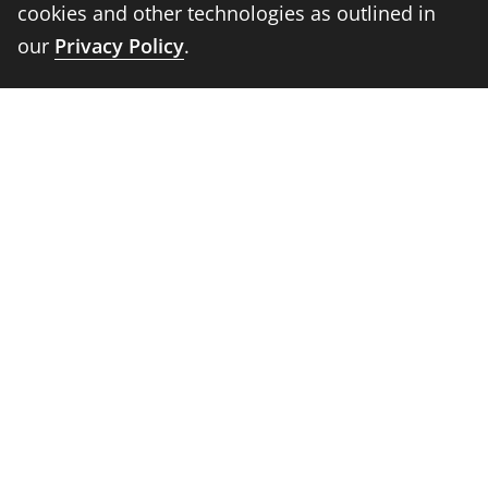
cookies and other technologies as outlined in
Faculty and Staff
our
Privacy Policy
.
Parents
Media
Donors
Job Seekers
Visitors
Quick Links
Emergency
Academic Calendar