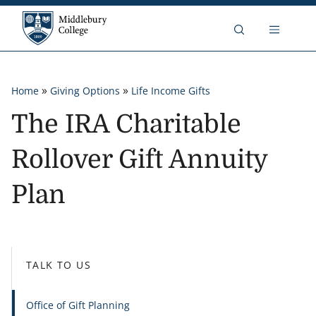
Skip to content
Middlebury College
Breadcrumb
»
»
Home
Giving Options
Life Income Gifts
The IRA Charitable
Rollover Gift Annuity
Plan
TALK TO US
Office of Gift Planning