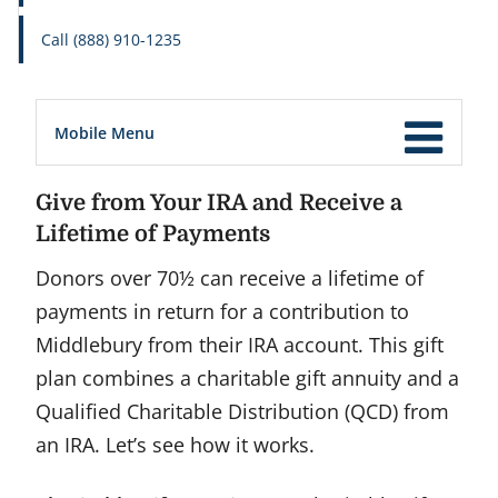
Call (888) 910-1235
Mobile Menu
Give from Your IRA and Receive a
Lifetime of Payments
Donors over 70½ can receive a lifetime of
payments in return for a contribution to
Middlebury from their IRA account. This gift
plan combines a charitable gift annuity and a
Qualified Charitable Distribution (QCD) from
an IRA. Let’s see how it works.