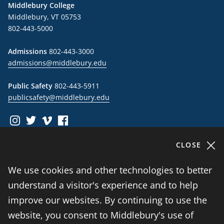
Middlebury College
Middlebury, VT 05753
802-443-5000
Admissions
802-443-3000
admissions@middlebury.edu
Public Safety
802-443-5911
publicsafety@middlebury.edu
instagram
twitter
vimeo
facebook
CLOSE
Information For
We use cookies and other technologies to better
understand a visitor's experience and to help
Students
improve our websites. By continuing to use the
website, you consent to Middlebury's use of
Alumni